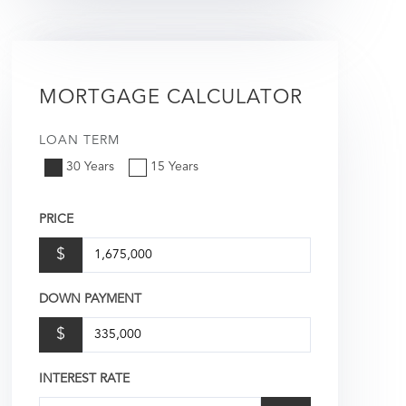
MORTGAGE CALCULATOR
LOAN TERM
30 Years
15 Years
PRICE
$
DOWN PAYMENT
$
INTEREST RATE