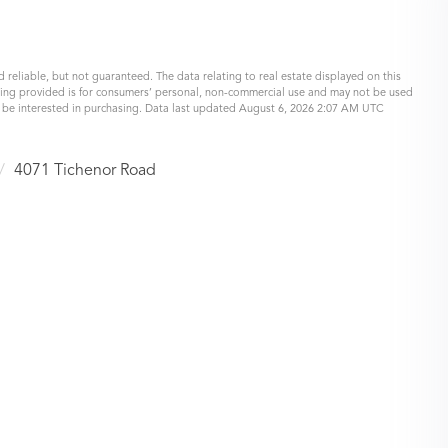
 reliable, but not guaranteed. The data relating to real estate displayed on this
eing provided is for consumers’ personal, non-commercial use and may not be used
y be interested in purchasing. Data last updated August 6, 2026 2:07 AM UTC
4071 Tichenor Road