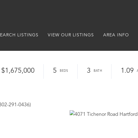
EARCH LISTINGS
VIEW OUR LISTINGS
AREA INFO
$1,675,000
5
3
1.09
(802-291-0436)