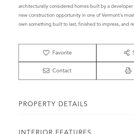
architecturally considered homes built by a developer 
new construction opportunity in one of Vermont's mos
own something built to last, finished to impress, and re
Favorite
Contact
PROPERTY DETAILS
INTERIOR FEATURES