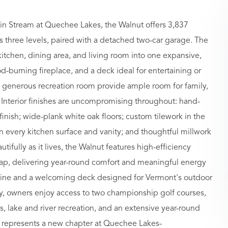
in Stream at Quechee Lakes, the Walnut offers 3,837
ss three levels, paired with a detached two-car garage. The
itchen, dining area, and living room into one expansive,
od-burning fireplace, and a deck ideal for entertaining or
 generous recreation room provide ample room for family,
 Interior finishes are uncompromising throughout: hand-
finish; wide-plank white oak floors; custom tilework in the
n every kitchen surface and vanity; and thoughtful millwork
tifully as it lives, the Walnut features high-efficiency
 cap, delivering year-round comfort and meaningful energy
oofline and a welcoming deck designed for Vermont's outdoor
y, owners enjoy access to two championship golf courses,
ties, lake and river recreation, and an extensive year-round
am represents a new chapter at Quechee Lakes-