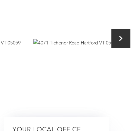
YOUR LOCAL OFFICE