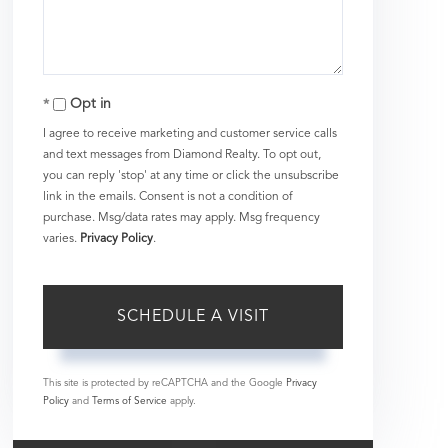
Opt in
I agree to receive marketing and customer service calls
and text messages from Diamond Realty. To opt out,
you can reply 'stop' at any time or click the unsubscribe
link in the emails. Consent is not a condition of
purchase. Msg/data rates may apply. Msg frequency
varies.
Privacy Policy
.
This site is protected by reCAPTCHA and the Google
Privacy
Policy
and
Terms of Service
apply.