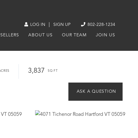
|
LOG IN
SIGN UP
802-228-1234
SELLERS
ABOUT US
OUR TEAM
JOIN US
3,837