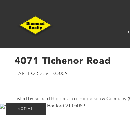
S
4071 Tichenor Road
HARTFORD,
VT
05059
Listed by Richard Higgerson of Higgerson & Company 
ACTIVE