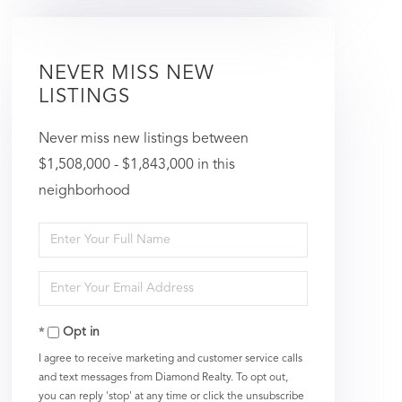
NEVER MISS NEW
LISTINGS
Never miss new listings between
$1,508,000 - $1,843,000 in this
neighborhood
Enter
Full
Enter
Name
Your
Opt in
Email
I agree to receive marketing and customer service calls
and text messages from Diamond Realty. To opt out,
you can reply 'stop' at any time or click the unsubscribe