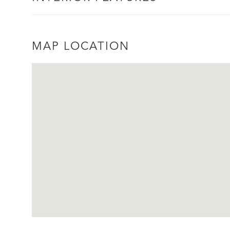
MAP LOCATION