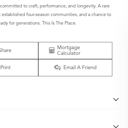
committed to craft, performance, and longevity. A rare
t established four-season communities, and a chance to
ady for generations. This Is The Place.
Mortgage
Share
Calculator
Print
Email A Friend