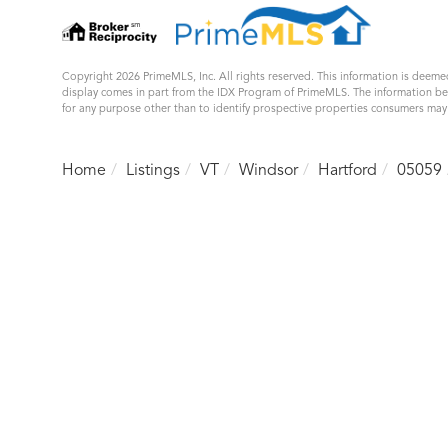
Copyright 2026 PrimeMLS, Inc. All rights reserved. This information is deemed
display comes in part from the IDX Program of PrimeMLS. The information b
for any purpose other than to identify prospective properties consumers ma
Home
Listings
VT
Windsor
Hartford
05059