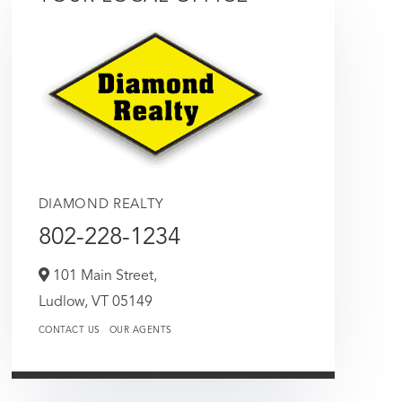
DIAMOND REALTY
802-228-1234
101 Main Street,
Ludlow,
VT
05149
CONTACT US
OUR AGENTS