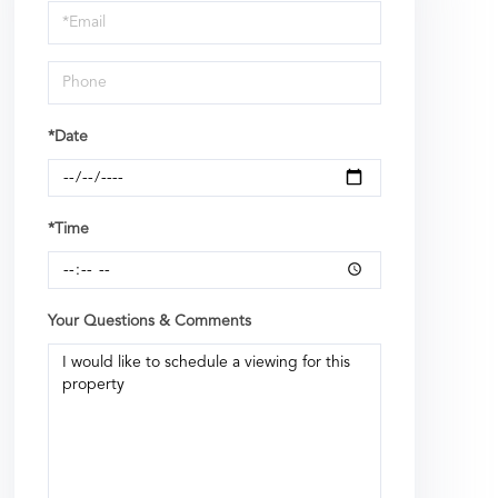
Visit
*Date
*Time
Your Questions & Comments