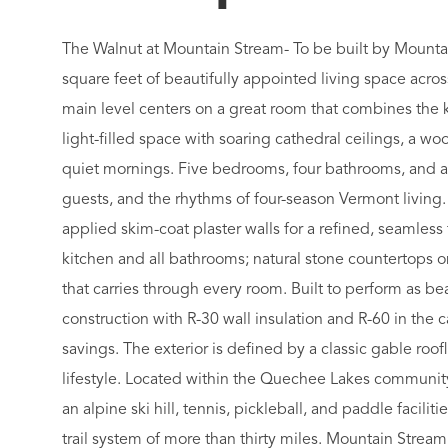
The Walnut at Mountain Stream- To be built by Mounta
square feet of beautifully appointed living space acro
main level centers on a great room that combines the k
light-filled space with soaring cathedral ceilings, a wo
quiet mornings. Five bedrooms, four bathrooms, and a
guests, and the rhythms of four-season Vermont living.
applied skim-coat plaster walls for a refined, seamless 
kitchen and all bathrooms; natural stone countertops o
that carries through every room. Built to perform as beau
construction with R-30 wall insulation and R-60 in the
savings. The exterior is defined by a classic gable r
lifestyle. Located within the Quechee Lakes communit
an alpine ski hill, tennis, pickleball, and paddle facili
trail system of more than thirty miles. Mountain Stre