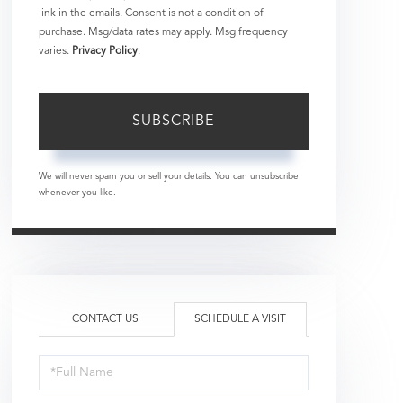
link in the emails. Consent is not a condition of
purchase. Msg/data rates may apply. Msg frequency
varies.
Privacy Policy
.
SUBSCRIBE
We will never spam you or sell your details. You can unsubscribe
whenever you like.
CONTACT US
SCHEDULE A VISIT
Schedule
a