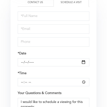
CONTACT US
SCHEDULE A VISIT
Schedule
a
Visit
*Date
*Time
Your Questions & Comments