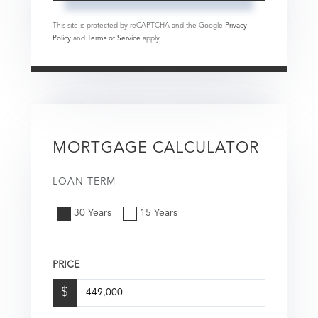
This site is protected by reCAPTCHA and the Google
Privacy
Policy
and
Terms of Service
apply.
MORTGAGE CALCULATOR
LOAN TERM
30 Years
15 Years
PRICE
$