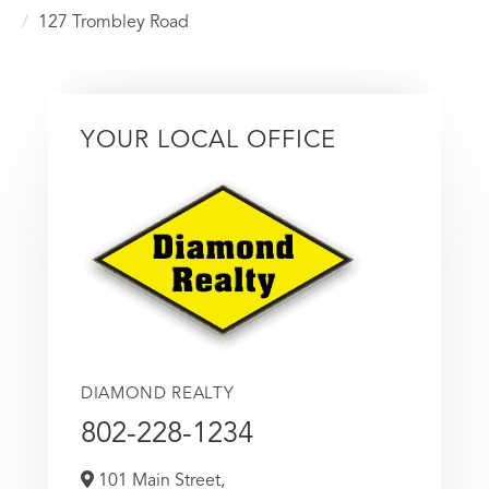
127 Trombley Road
YOUR LOCAL OFFICE
DIAMOND REALTY
802-228-1234
101 Main Street,