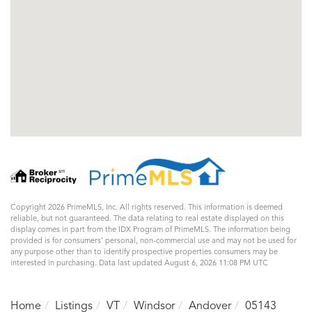
Copyright 2026 PrimeMLS, Inc. All rights reserved. This information is deemed
reliable, but not guaranteed. The data relating to real estate displayed on this
display comes in part from the IDX Program of PrimeMLS. The information being
provided is for consumers’ personal, non-commercial use and may not be used for
any purpose other than to identify prospective properties consumers may be
interested in purchasing. Data last updated August 6, 2026 11:08 PM UTC
Home
Listings
VT
Windsor
Andover
05143