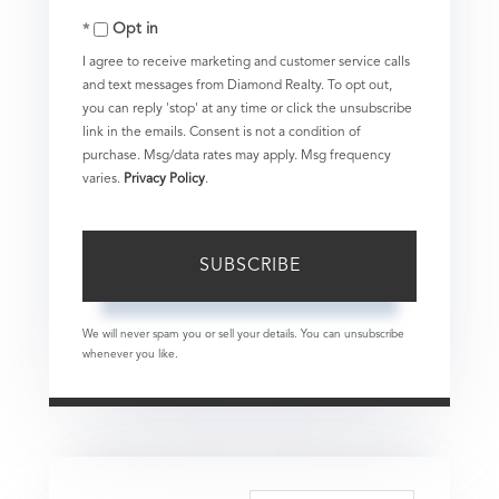
Opt in
Email
I agree to receive marketing and customer service calls
and text messages from Diamond Realty. To opt out,
you can reply 'stop' at any time or click the unsubscribe
link in the emails. Consent is not a condition of
purchase. Msg/data rates may apply. Msg frequency
varies.
Privacy Policy
.
SUBSCRIBE
We will never spam you or sell your details. You can unsubscribe
whenever you like.