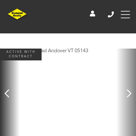
ACTIVE WITH
CONTRACT