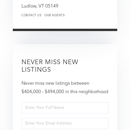
Ludlow,
VT
05149
CONTACT US
OUR AGENTS
NEVER MISS NEW
LISTINGS
Never miss new listings between
$404,000 - $494,000 in this neighborhood
Enter
Full
Enter
Name
Your