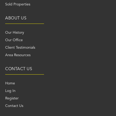
Sold Properties
ABOUT US
Our History
Our Office
Client Testimonials
Area Resources
CONTACT US
Home
Log In
Register
Contact Us