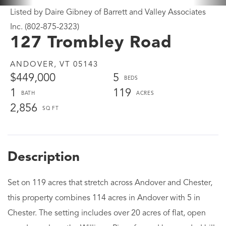
Listed by Daire Gibney of Barrett and Valley Associates
Inc. (802-875-2323)
127 Trombley Road
ANDOVER,
VT
05143
$449,000
5
1
119
2,856
Set on 119 acres that stretch across Andover and Chester,
this property combines 114 acres in Andover with 5 in
Chester. The setting includes over 20 acres of flat, open