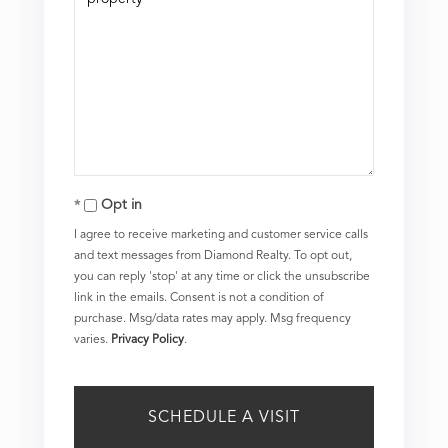
Opt in
I agree to receive marketing and customer service calls
and text messages from Diamond Realty. To opt out,
you can reply 'stop' at any time or click the unsubscribe
link in the emails. Consent is not a condition of
purchase. Msg/data rates may apply. Msg frequency
varies.
Privacy Policy
.