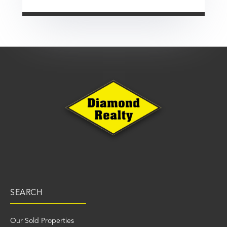
SEARCH
Our Sold Properties