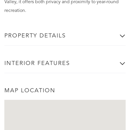
Valley, it offers both privacy and proximity to year-round
recreation.
PROPERTY DETAILS
INTERIOR FEATURES
MAP LOCATION