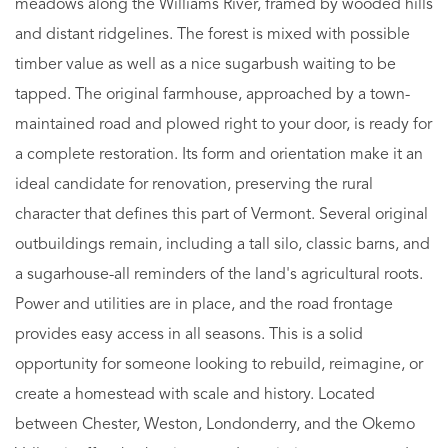
meadows along the Williams River, framed by wooded hills
and distant ridgelines. The forest is mixed with possible
timber value as well as a nice sugarbush waiting to be
tapped. The original farmhouse, approached by a town-
maintained road and plowed right to your door, is ready for
a complete restoration. Its form and orientation make it an
ideal candidate for renovation, preserving the rural
character that defines this part of Vermont. Several original
outbuildings remain, including a tall silo, classic barns, and
a sugarhouse-all reminders of the land's agricultural roots.
Power and utilities are in place, and the road frontage
provides easy access in all seasons. This is a solid
opportunity for someone looking to rebuild, reimagine, or
create a homestead with scale and history. Located
between Chester, Weston, Londonderry, and the Okemo