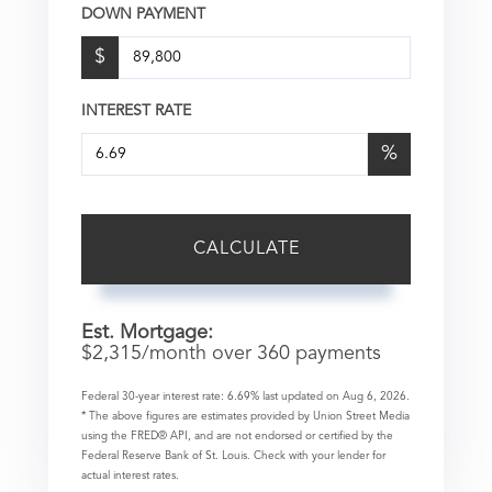
DOWN PAYMENT
$
INTEREST RATE
%
CALCULATE
Est. Mortgage:
$
2,315
/month over
360
payments
Federal 30-year interest rate:
6.69
% last updated on
Aug 6, 2026.
* The above figures are estimates provided by Union Street Media
using the FRED® API, and are not endorsed or certified by the
Federal Reserve Bank of St. Louis. Check with your lender for
actual interest rates.