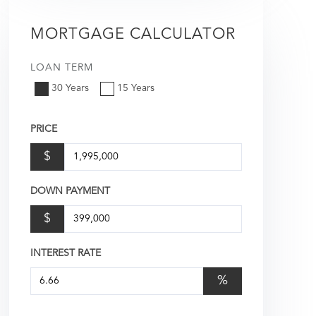
MORTGAGE CALCULATOR
LOAN TERM
30 Years
15 Years
PRICE
$
DOWN PAYMENT
$
INTEREST RATE
%