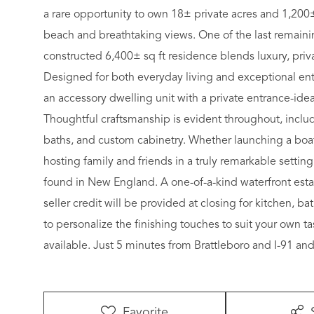
a rare opportunity to own 18± private acres and 1,200±
beach and breathtaking views. One of the last remainin
constructed 6,400± sq ft residence blends luxury, priva
Designed for both everyday living and exceptional ent
an accessory dwelling unit with a private entrance-idea
Thoughtful craftsmanship is evident throughout, includ
baths, and custom cabinetry. Whether launching a boat 
hosting family and friends in a truly remarkable setting,
found in New England. A one-of-a-kind waterfront esta
seller credit will be provided at closing for kitchen, 
to personalize the finishing touches to suit your own t
available. Just 5 minutes from Brattleboro and I-91 a
Favorite