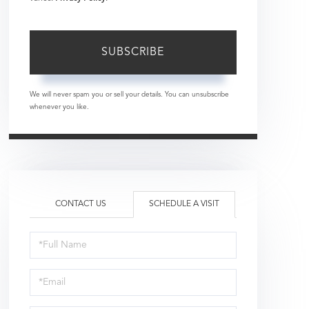
SUBSCRIBE
We will never spam you or sell your details. You can unsubscribe
whenever you like.
CONTACT US
SCHEDULE A VISIT
Schedule
a
Visit