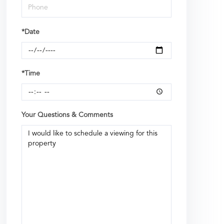
*Date
*Time
Your Questions & Comments