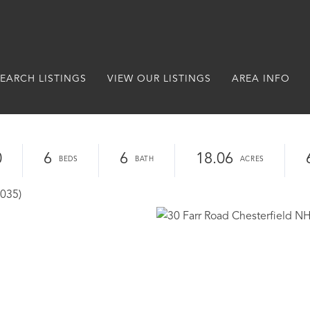
EARCH LISTINGS
VIEW OUR LISTINGS
AREA INFO
0
6
6
18.06
3035)