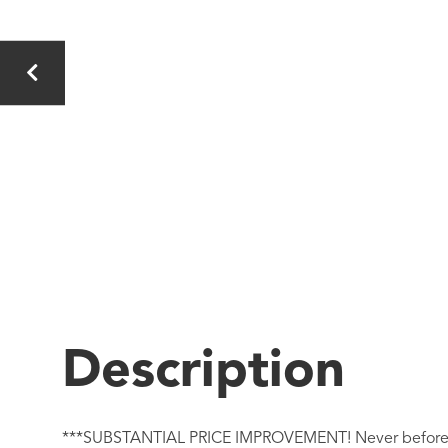
***SUBSTANTIAL PRICE IMPROVEMENT! Never before lived