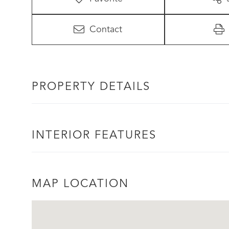
Contact
PROPERTY DETAILS
INTERIOR FEATURES
MAP LOCATION