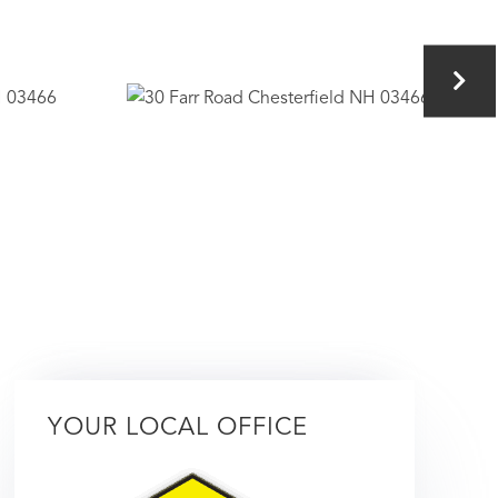
YOUR LOCAL OFFICE