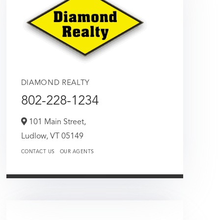
DIAMOND REALTY
802-228-1234
101 Main Street,
Ludlow,
VT
05149
CONTACT US
OUR AGENTS