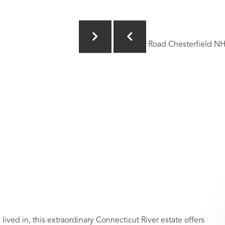
 in, this extraordinary Connecticut River estate offers