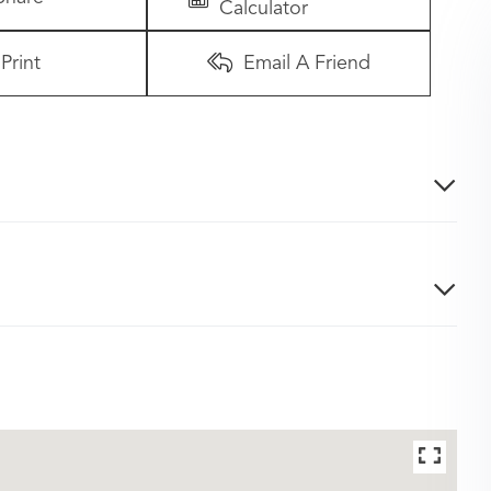
Calculator
Print
Email A Friend