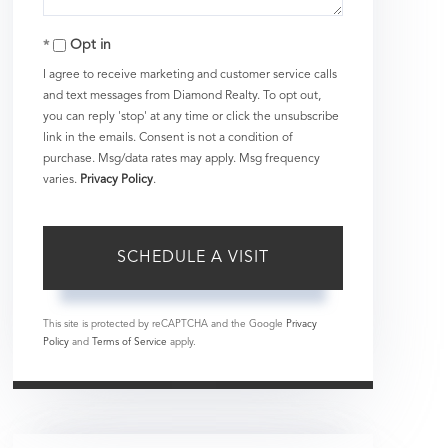
Opt in
I agree to receive marketing and customer service calls
and text messages from Diamond Realty. To opt out,
you can reply 'stop' at any time or click the unsubscribe
link in the emails. Consent is not a condition of
purchase. Msg/data rates may apply. Msg frequency
varies.
Privacy Policy
.
This site is protected by reCAPTCHA and the Google
Privacy
Policy
and
Terms of Service
apply.