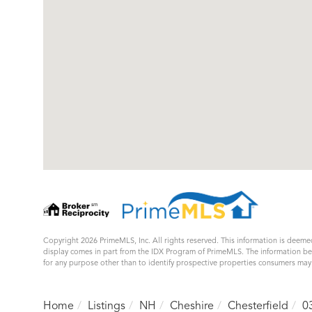
Copyright 2026 PrimeMLS, Inc. All rights reserved. This information is deemed
display comes in part from the IDX Program of PrimeMLS. The information b
for any purpose other than to identify prospective properties consumers ma
Home
Listings
NH
Cheshire
Chesterfield
0