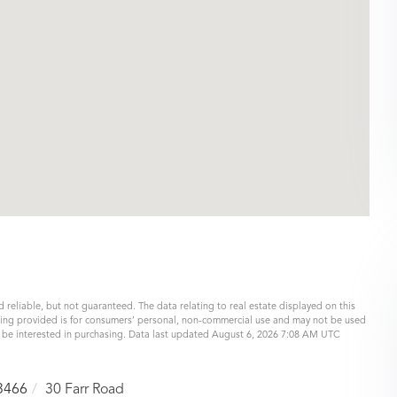
 reliable, but not guaranteed. The data relating to real estate displayed on this
eing provided is for consumers’ personal, non-commercial use and may not be used
y be interested in purchasing. Data last updated August 6, 2026 7:08 AM UTC
3466
30 Farr Road