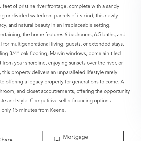
 feet of pristine river frontage, complete with a sandy
g undivided waterfront parcels of its kind, this newly
cy, and natural beauty in an irreplaceable setting.
ertaining, the home features 6 bedrooms, 6.5 baths, and
l for multigenerational living, guests, or extended stays.
ing 3/4” oak flooring, Marvin windows, porcelain-tiled
from your shoreline, enjoying sunsets over the river, or
 this property delivers an unparalleled lifestyle rarely
te offering a legacy property for generations to come. A
bathroom, and closet accoutrements, offering the opportunity
aste and style. Competitive seller financing options
nd only 15 minutes from Keene.
Mortgage
Share