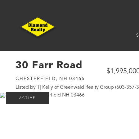
S
30 Farr Road
$1,995,00
CHESTERFIELD,
NH
03466
Listed by Tj Kelly of Greenwald Realty Group (603-357-
ACTIVE