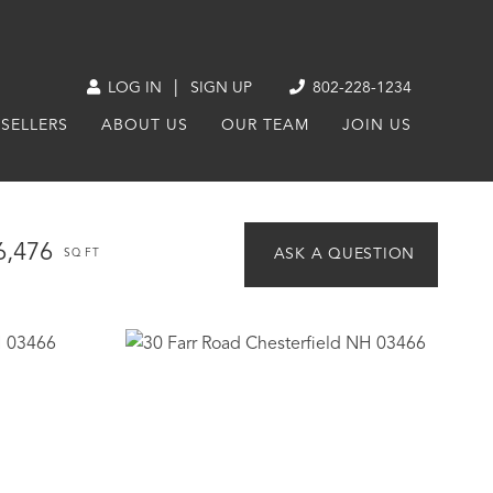
|
LOG IN
SIGN UP
802-228-1234
SELLERS
ABOUT US
OUR TEAM
JOIN US
6,476