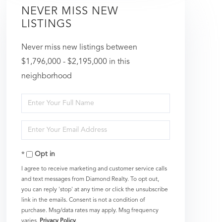
NEVER MISS NEW
LISTINGS
Never miss new listings between
$1,796,000 - $2,195,000 in this
neighborhood
Enter
Full
Enter
Name
Your
Opt in
Email
I agree to receive marketing and customer service calls
and text messages from Diamond Realty. To opt out,
you can reply 'stop' at any time or click the unsubscribe
link in the emails. Consent is not a condition of
purchase. Msg/data rates may apply. Msg frequency
varies.
Privacy Policy
.