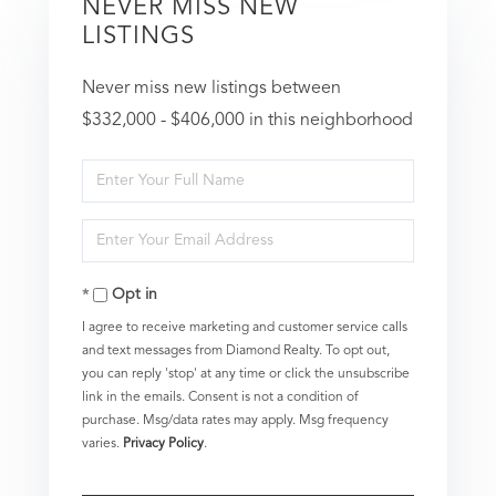
NEVER MISS NEW
LISTINGS
Never miss new listings between
$332,000 - $406,000 in this neighborhood
Enter
Full
Enter
Name
Your
Opt in
Email
I agree to receive marketing and customer service calls
and text messages from Diamond Realty. To opt out,
you can reply 'stop' at any time or click the unsubscribe
link in the emails. Consent is not a condition of
purchase. Msg/data rates may apply. Msg frequency
varies.
Privacy Policy
.