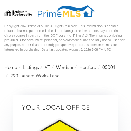
Copyright 2026 PrimeMLS, Inc. All rights reserved. This information is deemed
reliable, but not guaranteed. The data relating to real estate displayed on this
display comes in part from the IDX Program of PrimeMLS. The information being
provided is for consumers’ personal, non-commercial use and may not be used for
any purpose other than to identify prospective properties consumers may be
interested in purchasing. Data last updated August 5, 2026 8:08 PM UTC
Home
Listings
VT
Windsor
Hartford
05001
299 Latham Works Lane
YOUR LOCAL OFFICE