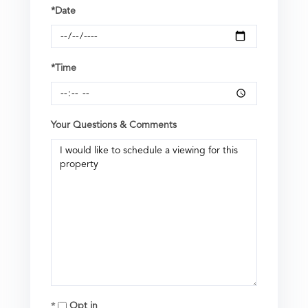
*Date
*Time
Your Questions & Comments
Opt in