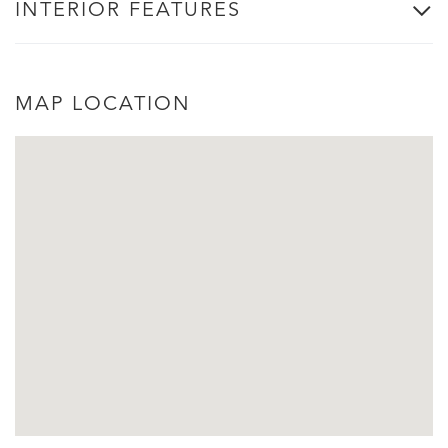
INTERIOR FEATURES
MAP LOCATION