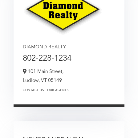
DIAMOND REALTY
802-228-1234
101 Main Street,
Ludlow,
VT
05149
CONTACT US
OUR AGENTS