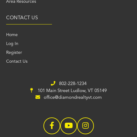
Area Resources
CONTACT US
Home
Log In
Register
Contact Us
802-228-1234
101 Main Street
Ludlow, VT 05149
office@diamondrealtyvt.com