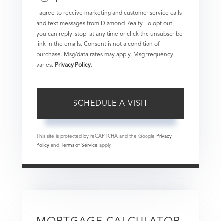
I agree to receive marketing and customer service calls
and text messages from Diamond Realty. To opt out,
you can reply 'stop' at any time or click the unsubscribe
link in the emails. Consent is not a condition of
purchase. Msg/data rates may apply. Msg frequency
varies.
Privacy Policy
.
This site is protected by reCAPTCHA and the Google
Privacy
Policy
and
Terms of Service
apply.