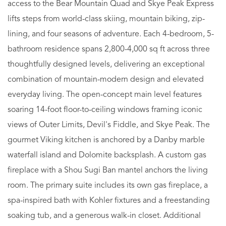
access to the Bear Mountain Quad and Skye Peak Express
lifts steps from world-class skiing, mountain biking, zip-
lining, and four seasons of adventure. Each 4-bedroom, 5-
bathroom residence spans 2,800-4,000 sq ft across three
thoughtfully designed levels, delivering an exceptional
combination of mountain-modern design and elevated
everyday living. The open-concept main level features
soaring 14-foot floor-to-ceiling windows framing iconic
views of Outer Limits, Devil's Fiddle, and Skye Peak. The
gourmet Viking kitchen is anchored by a Danby marble
waterfall island and Dolomite backsplash. A custom gas
fireplace with a Shou Sugi Ban mantel anchors the living
room. The primary suite includes its own gas fireplace, a
spa-inspired bath with Kohler fixtures and a freestanding
soaking tub, and a generous walk-in closet. Additional