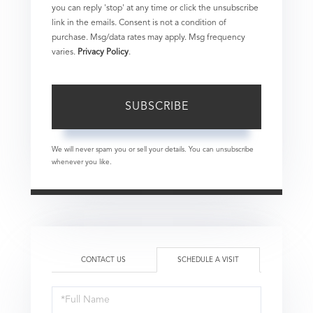
you can reply 'stop' at any time or click the unsubscribe
link in the emails. Consent is not a condition of
purchase. Msg/data rates may apply. Msg frequency
varies.
Privacy Policy
.
SUBSCRIBE
We will never spam you or sell your details. You can unsubscribe
whenever you like.
CONTACT US
SCHEDULE A VISIT
Schedule