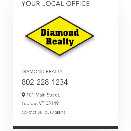
YOUR LOCAL OFFICE
DIAMOND REALTY
802-228-1234
101 Main Street,
Ludlow,
VT
05149
CONTACT US
OUR AGENTS