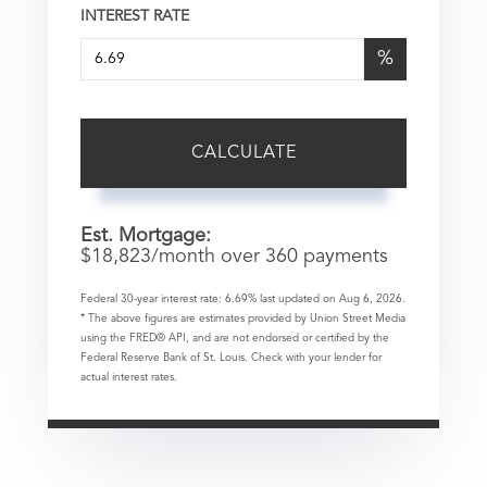
INTEREST RATE
%
CALCULATE
Est. Mortgage:
$
18,823
/month over
360
payments
Federal 30-year interest rate:
6.69
% last updated on
Aug 6, 2026.
* The above figures are estimates provided by Union Street Media
using the FRED® API, and are not endorsed or certified by the
Federal Reserve Bank of St. Louis. Check with your lender for
actual interest rates.