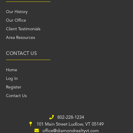
Our History
Our Office
Client Testimonials
Area Resources
CONTACT US
Home
Log In
Register
Contact Us
802-228-1234
101 Main Street
Ludlow, VT 05149
office@diamondrealtyvt.com