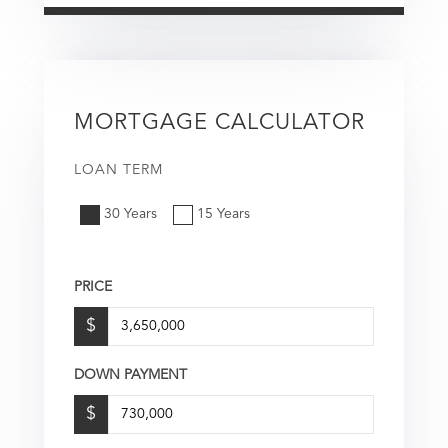
MORTGAGE CALCULATOR
LOAN TERM
30 Years
15 Years
PRICE
$
DOWN PAYMENT
$