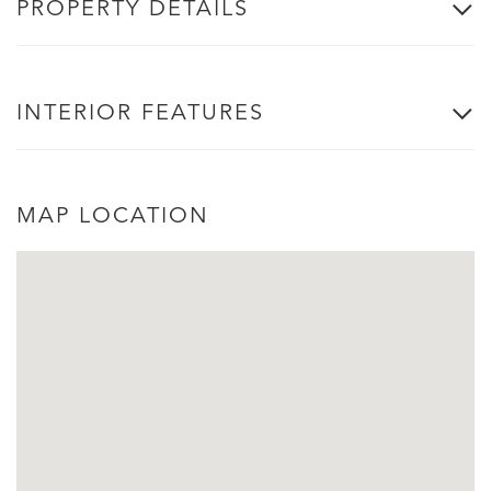
PROPERTY DETAILS
INTERIOR FEATURES
MAP LOCATION