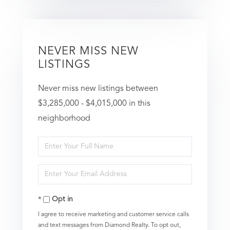
NEVER MISS NEW
LISTINGS
Never miss new listings between
$3,285,000 - $4,015,000 in this
neighborhood
Enter
Full
Enter
Name
Your
Opt in
Email
I agree to receive marketing and customer service calls
and text messages from Diamond Realty. To opt out,