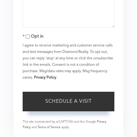
Opt in
I agree to receive marketing and customer service calls
and text messages from Diamond Realty. To opt out,
you can reply 'stop' at any time or click the unsubscribe
link in the emails. Consent is not a condition of
purchase. Msg/data rates may apply. Msg frequency
varies.
Privacy Policy
.
This site is protected by reCAPTCHA and the Google
Privacy
Policy
and
Terms of Service
apply.