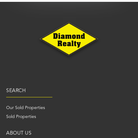
SEARCH
Our Sold Properties
Sold Properties
ABOUT US