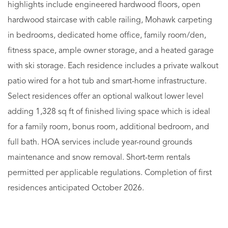
highlights include engineered hardwood floors, open
hardwood staircase with cable railing, Mohawk carpeting
in bedrooms, dedicated home office, family room/den,
fitness space, ample owner storage, and a heated garage
with ski storage. Each residence includes a private walkout
patio wired for a hot tub and smart-home infrastructure.
Select residences offer an optional walkout lower level
adding 1,328 sq ft of finished living space which is ideal
for a family room, bonus room, additional bedroom, and
full bath. HOA services include year-round grounds
maintenance and snow removal. Short-term rentals
permitted per applicable regulations. Completion of first
residences anticipated October 2026.