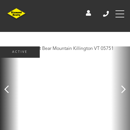
ACTIVE