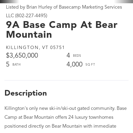
Listed by Brian Hurley of Basecamp Marketing Services
LLC (802-227-4495)
9A Base Camp At Bear
Mountain
KILLINGTON,
VT
05751
$3,650,000
4
5
4,000
Killington's only new ski-in/ski-out gated community. Base
Camp at Bear Mountain offers 24 luxury townhomes
positioned directly on Bear Mountain with immediate