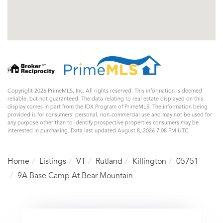
Copyright 2026 PrimeMLS, Inc. All rights reserved. This information is deemed
reliable, but not guaranteed. The data relating to real estate displayed on this
display comes in part from the IDX Program of PrimeMLS. The information being
provided is for consumers’ personal, non-commercial use and may not be used for
any purpose other than to identify prospective properties consumers may be
interested in purchasing. Data last updated August 8, 2026 7:08 PM UTC
Home
Listings
VT
Rutland
Killington
05751
9A Base Camp At Bear Mountain