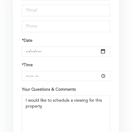
a
Visit
*Date
*Time
Your Questions & Comments