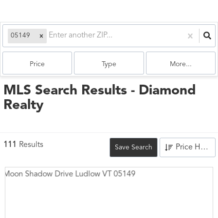
05149
Price
Type
More...
MLS Search Results - Diamond
Realty
111
Results
Price High to Low
Save Search