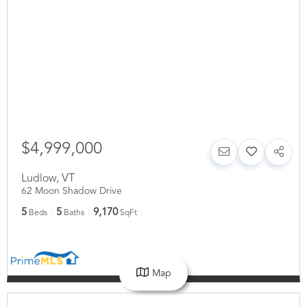
$4,999,000
Ludlow
,
VT
62 Moon Shadow Drive
5
5
9,170
Beds
Baths
SqFt
Map