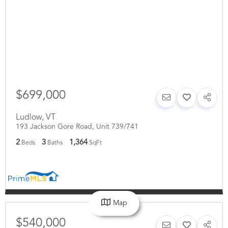
$699,000
Ludlow
,
VT
193 Jackson Gore Road, Unit 739/741
2
3
1,364
Beds
Baths
SqFt
Map
$540,000