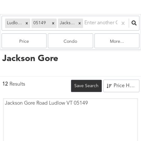
Ludlow, VT
05149
Jackson Gore
Price
Condo
More...
Jackson Gore
12
Results
Price High to Low
Save Search